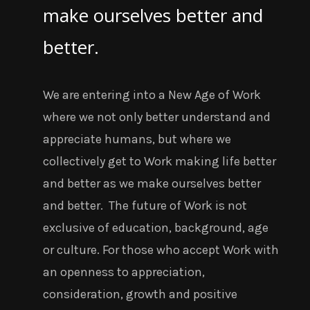
make ourselves better and
better.
We are entering into a New Age of Work
where we not only better understand and
appreciate humans, but where we
collectively get to Work making life better
and better as we make ourselves better
and better.
The future of Work is not
exclusive of education, background, age
or culture. For those who accept Work with
an openness to appreciation,
consideration, growth and positive