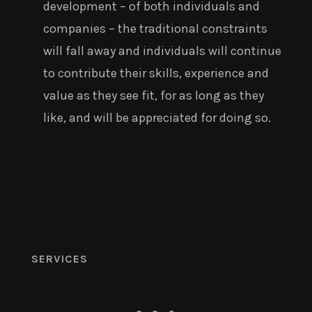
development – of both individuals and
companies – the traditional constraints
will fall away and individuals will continue
to contribute their skills, experience and
value as they see fit, for as long as they
like, and will be appreciated for doing so.
SERVICES