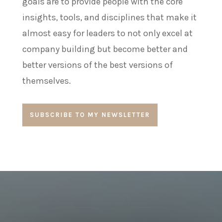
goals are to provide people with the core
insights, tools, and disciplines that make it
almost easy for leaders to not only excel at
company building but become better and
better versions of the best versions of
themselves.
SUBSCRIBE TO MY NEWSLETTER