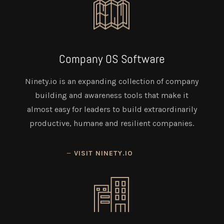
Company OS Software
Ninety.io is an expanding collection of company
building and awareness tools that make it
almost easy for leaders to build extraordinarily
productive, humane and resilient companies.
VISIT NINETY.IO