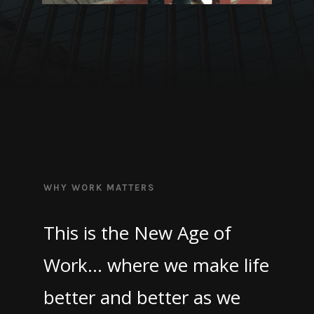
WHY WORK MATTERS
This is the New Age of
Work… where we make life
better and better as we