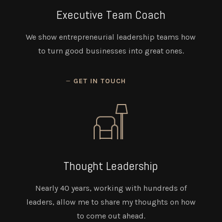
Executive Team Coach
We show entrepreneurial leadership teams how
to turn good businesses into great ones.
GET IN TOUCH
Thought Leadership
Nearly 40 years, working with hundreds of
leaders, allow me to share my thoughts on how
to come out ahead.