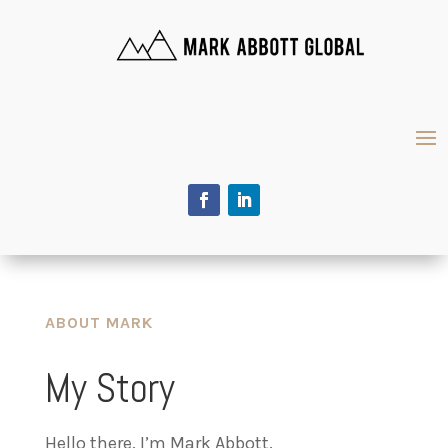
ABOUT MARK
My Story
Hello there. I’m Mark Abbott.