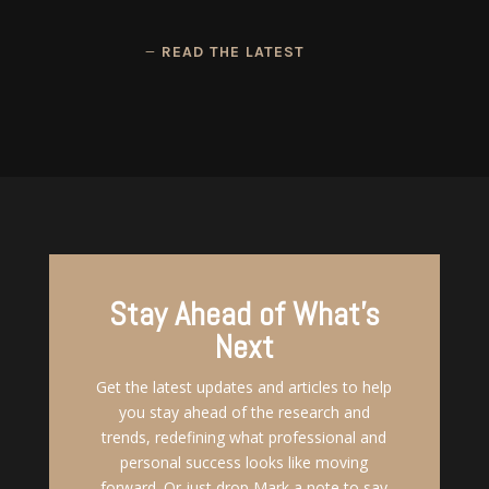
READ THE LATEST
Stay Ahead of What's
Next
Get the latest updates and articles to help
you stay ahead of the research and
trends, redefining what professional and
personal success looks like moving
forward. Or just drop Mark a note to say