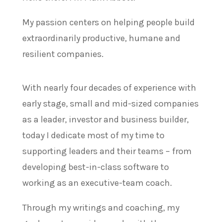
My passion centers on helping people build
extraordinarily productive, humane and
resilient companies.
With nearly four decades of experience with
early stage, small and mid-sized companies
as a leader, investor and business builder,
t
oday I dedicate most of my time to
supporting leaders and their teams – from
developing best-in-class software to
working as an executive-team coach.
Through my writings and coaching, my