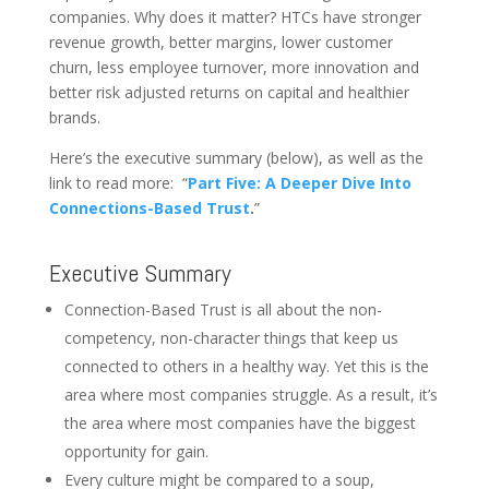
companies. Why does it matter? HTCs have stronger
revenue growth, better margins, lower customer
churn, less employee turnover, more innovation and
better risk adjusted returns on capital and healthier
brands.
Here’s the executive summary (below), as well as the
link to read more: “
Part Five: A Deeper Dive Into
Connections-Based Trust
.
”
Executive Summary
Connection-Based Trust is all about the non-
competency, non-character things that keep us
connected to others in a healthy way. Yet this is the
area where most companies struggle. As a result, it’s
the area where most companies have the biggest
opportunity for gain.
Every culture might be compared to a soup,