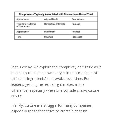
In this essay, we explore the complexity of culture as it
relates to trust, and how every culture is made up of
different “ingredients” that evolve over time. For
leaders, getting the recipe right makes all the
difference, especially when one considers how culture
is built.
Frankly, culture is a struggle for many companies,
especially those that strive to create high trust