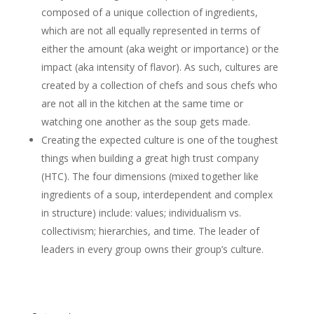
composed of a unique collection of ingredients,
which are not all equally represented in terms of
either the amount (aka weight or importance) or the
impact (aka intensity of flavor). As such, cultures are
created by a collection of chefs and sous chefs who
are not all in the kitchen at the same time or
watching one another as the soup gets made.
Creating the expected culture is one of the toughest
things when building a great high trust company
(HTC). The four dimensions (mixed together like
ingredients of a soup, interdependent and complex
in structure) include: values; individualism vs.
collectivism; hierarchies, and time. The leader of
leaders in every group owns their group’s culture.