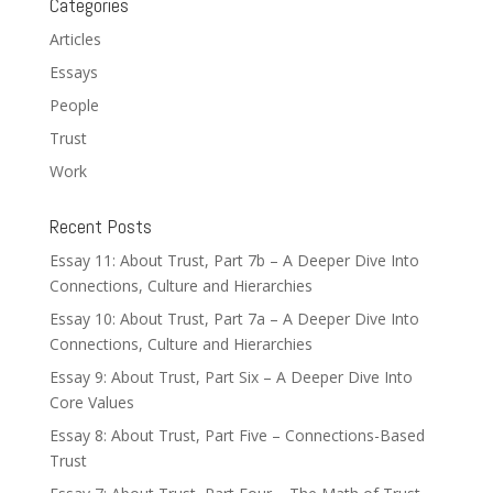
Categories
Articles
Essays
People
Trust
Work
Recent Posts
Essay 11: About Trust, Part 7b – A Deeper Dive Into
Connections, Culture and Hierarchies
Essay 10: About Trust, Part 7a – A Deeper Dive Into
Connections, Culture and Hierarchies
Essay 9: About Trust, Part Six – A Deeper Dive Into
Core Values
Essay 8: About Trust, Part Five – Connections-Based
Trust