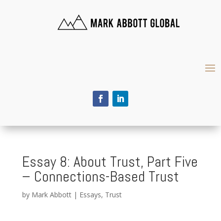
Essay 8: About Trust, Part Five
– Connections-Based Trust
by
Mark Abbott
|
Essays
,
Trust